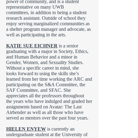
power of community, and is a student
representative on many UWB
committees, in addition to being a student
research assistant. Outside of school they
enjoy serving marginalized communities as
a shelter program manager and advocate, as
well as participating in the arts.
KATIE SUE EICHNER
is a senior
graduating with a major in Society, Ethics,
and Human Behavior and a minor in
Gender, Women, and Sexuality Studies.
Without a specific career in mind, she
looks forward to using the skills she’s
learned from her time working the ARC and
participating on the S&A Committee, the
SAF Committee, and SFAC. She
appreciates all the professors throughout
the years who have indulged and graded her
assignments based on Avatar: The Last
Airbender as well as all those who have
served as mentors over the past four years.
HIELEN ENYEW
is currently an
undergraduate student at the University of