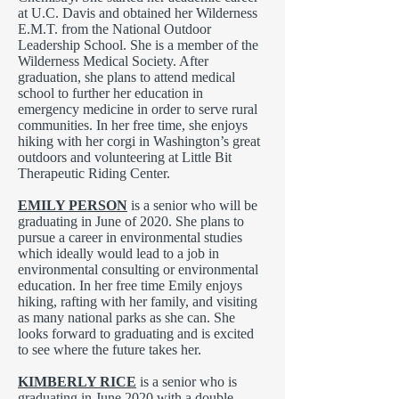
at U.C. Davis and obtained her Wilderness
E.M.T. from the National Outdoor
Leadership School. She is a member of the
Wilderness Medical Society. After
graduation, she plans to attend medical
school to further her education in
emergency medicine in order to serve rural
communities. In her free time, she enjoys
hiking with her corgi in Washington’s great
outdoors and volunteering at Little Bit
Therapeutic Riding Center.
EMILY PERSON
is a senior who will be
graduating in June of 2020. She plans to
pursue a career in environmental studies
which ideally would lead to a job in
environmental consulting or environmental
education. In her free time Emily enjoys
hiking, rafting with her family, and visiting
as many national parks as she can. She
looks forward to graduating and is excited
to see where the future takes her.
KIMBERLY RICE
is a senior who is
graduating in June 2020 with a double