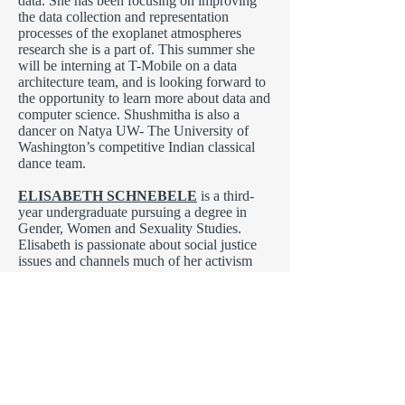
data. She has been focusing on improving
the data collection and representation
processes of the exoplanet atmospheres
research she is a part of. This summer she
will be interning at T-Mobile on a data
architecture team, and is looking forward to
the opportunity to learn more about data and
computer science. Shushmitha is also a
dancer on Natya UW- The University of
Washington’s competitive Indian classical
dance team.
ELISABETH SCHNEBELE
is a third-
year undergraduate pursuing a degree in
Gender, Women and Sexuality Studies.
Elisabeth is passionate about social justice
issues and channels much of her activism
through writing. Currently, she works at the
UWB Writing and Communication Center
as a peer consultant. She intends to continue
expanding her writing skills to use in her
future career as an author and journalist.
Elisabeth is hopeful that this will be her first
publication of many.