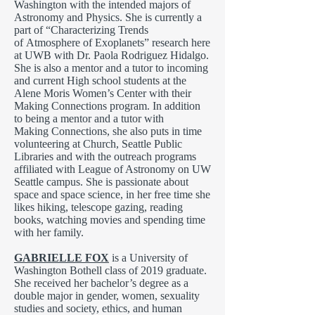
Washington with the intended majors of
Astronomy and Physics. She is currently a
part of “Characterizing Trends
of Atmosphere of Exoplanets” research here
at UWB with Dr. Paola Rodriguez Hidalgo.
She is also a mentor and a tutor to incoming
and current High school students at the
Alene Moris Women’s Center with their
Making Connections program. In addition
to being a mentor and a tutor with
Making Connections, she also puts in time
volunteering at Church, Seattle Public
Libraries and with the outreach programs
affiliated with League of Astronomy on UW
Seattle campus. She is passionate about
space and space science, in her free time she
likes hiking, telescope gazing, reading
books, watching movies and spending time
with her family.
GABRIELLE FOX
is a University of
Washington Bothell class of 2019 graduate.
She received her bachelor’s degree as a
double major in gender, women, sexuality
studies and society, ethics, and human