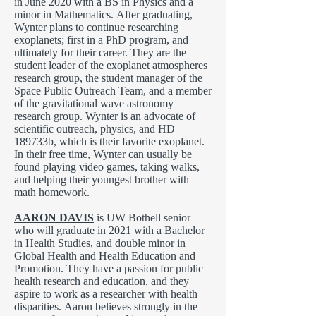
in June 2020 with a BS in Physics and a
minor in Mathematics. After graduating,
Wynter plans to continue researching
exoplanets; first in a PhD program, and
ultimately for their career. They are the
student leader of the exoplanet atmospheres
research group, the student manager of the
Space Public Outreach Team, and a member
of the gravitational wave astronomy
research group. Wynter is an advocate of
scientific outreach, physics, and HD
189733b, which is their favorite exoplanet.
In their free time, Wynter can usually be
found playing video games, taking walks,
and helping their youngest brother with
math homework.
AARON DAVIS
is UW Bothell senior
who will graduate in 2021 with a Bachelor
in Health Studies, and double minor in
Global Health and Health Education and
Promotion. They have a passion for public
health research and education, and they
aspire to work as a researcher with health
disparities. Aaron believes strongly in the