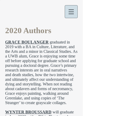
2020 Authors
GRACE BOULANGER
graduated in
2019 with a BA in Culture, Literature, and
the Arts and a minor in Classical Studies. As
a UWB alum, Grace is enjoying some time
off before applying for graduate school and
pursuing a doctoral degree. Grace’s primary
research interests are in oral narratives
and death studies, how the two intertwine,
and ultimately affect our understanding of
dying and storytelling. When not reading
about cadavers and forms of necromancy,
Grace enjoys painting, walking around
Greenlake, and using copies of ‘The
Stranger’ to create grayscale collages.
WYNTER BROUSSARD
will graduate