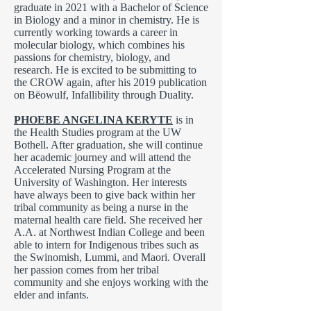
graduate in 2021 with a Bachelor of Science
in Biology and a minor in chemistry. He is
currently working towards a career in
molecular biology, which combines his
passions for chemistry, biology, and
research. He is excited to be submitting to
the CROW again, after his 2019 publication
on Bēowulf, Infallibility through Duality.
PHOEBE ANGELINA KERYTE
is in
the Health Studies program at the UW
Bothell. After graduation, she will continue
her academic journey and will attend the
Accelerated Nursing Program at the
University of Washington. Her interests
have always been to give back within her
tribal community as being a nurse in the
maternal health care field. She received her
A.A. at Northwest Indian College and been
able to intern for Indigenous tribes such as
the Swinomish, Lummi, and Maori. Overall
her passion comes from her tribal
community and she enjoys working with the
elder and infants.