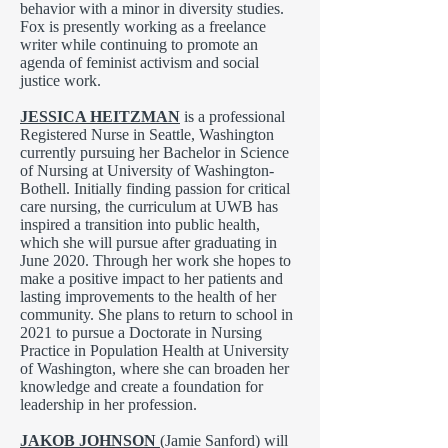
behavior with a minor in diversity studies.
Fox is presently working as a freelance
writer while continuing to promote an
agenda of feminist activism and social
justice work.
JESSICA HEITZMAN
is a professional
Registered Nurse in Seattle, Washington
currently pursuing her Bachelor in Science
of Nursing at University of Washington-
Bothell. Initially finding passion for critical
care nursing, the curriculum at UWB has
inspired a transition into public health,
which she will pursue after graduating in
June 2020. Through her work she hopes to
make a positive impact to her patients and
lasting improvements to the health of her
community. She plans to return to school in
2021 to pursue a Doctorate in Nursing
Practice in Population Health at University
of Washington, where she can broaden her
knowledge and create a foundation for
leadership in her profession.
JAKOB JOHNSON
(Jamie Sanford) will