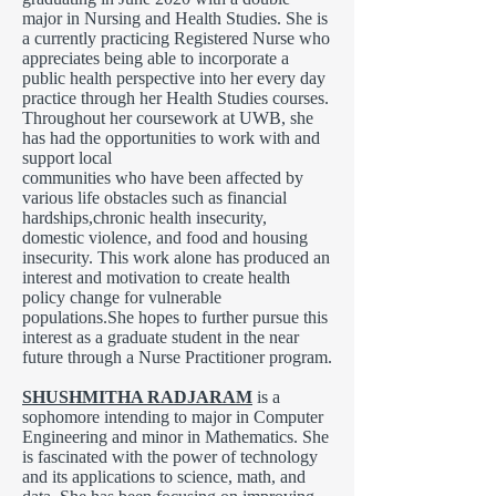
major in Nursing and Health Studies. She is
a currently practicing Registered Nurse who
appreciates being able to incorporate a
public health perspective into her every day
practice through her Health Studies courses.
Throughout her coursework at UWB, she
has had the opportunities to work with and
support local
communities who have been affected by
various life obstacles such as financial
hardships,chronic health insecurity,
domestic violence, and food and housing
insecurity. This work alone has produced an
interest and motivation to create health
policy change for vulnerable
populations.She hopes to further pursue this
interest as a graduate student in the near
future through a Nurse Practitioner program.
SHUSHMITHA RADJARAM
is a
sophomore intending to major in Computer
Engineering and minor in Mathematics. She
is fascinated with the power of technology
and its applications to science, math, and