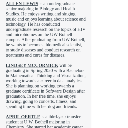
ALLEN LEWIS
is an undergraduate
senior majoring in Biology and Health
Studies. He enjoys writing and singing
music and enjoys learning about science and
technology. He has conducted
undergraduate research on the topics of HIV
and microbiomes on the UW Bothell
campus. After graduating from UW Bothell,
he wants to become a biomedical scientist,
to study diseases and conduct research on
treatments and cures for diseases.
LINDSEY MCCORMICK
will be
graduating in Spring 2020 with a Bachelors
in Mathematical Thinking and Visualization,
working towards a career in data analytics.
She is planning on working towards a
graduate certificate in Software Design after
graduation. In her free time, she enjoys
drawing, going to concerts, fitness, and
spending time with her dog and friends.
APRIL OERTLE
is a third-year transfer
student at U.W. Bothell majoring in
Chemistry. She started her academic career