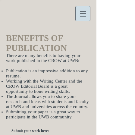
BENEFITS OF
PUBLICATION
There are many benefits to having your
work published in the CROW at UWB:
Publication is an impressive addition to any
resume.
Working with the Writing Center and the
CROW Editorial Board is a great
opportunity to hone writing skills.
The Journal allows you to share your
research and ideas with students and faculty
at UWB and universities across the country.
Submitting your paper is a great way to
participate in the UWB community.
Submit your work here: