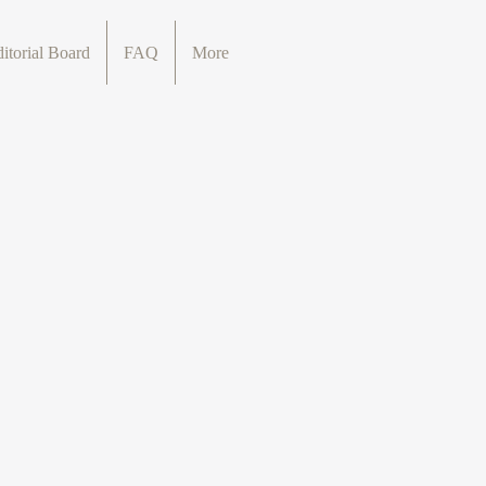
itorial Board
FAQ
More