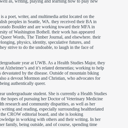
well as, writing, playing and learning how to play new
)
is a poet, writer, and multimedia artist located on the
lish peoples in Seattle, WA. they received their BA in
olorado Boulder and are working toward their MFA in
ersity of Washington Bothell. their work has appeared
 Queer Words, The Timber Journal, and elsewhere. their
longing, physics, identity, speculative futures, and
 they strive to do the undoable, to laugh in the face of
undergraduate year at UWB. As a Health Studies Major, they
eat Alzheimer’s and it’s related dementias; working to help
s devastated by the disease. Outside of mountain biking
also a devout Mormon and Christian, who advocates for
l being authentically queer.
year undergraduate student. She is currently a Health Studies
n the hopes of pursuing her Doctor of Veterinary Medicine
lth research and community disparities, as well as her
s writing and reading, especially surrounding healthrelated
th the CROW editorial board, and she is looking
owledge in working with others and their writing. In her
her family, being outside, and of course, spending time