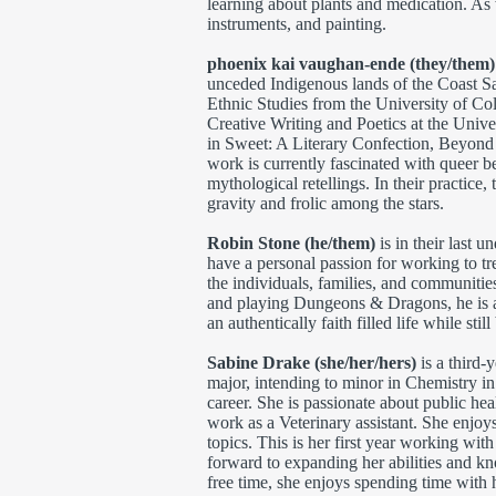
learning about plants and medication. As 
instruments, and painting.
phoenix kai vaughan-ende (they/them
unceded Indigenous lands of the Coast Sa
Ethnic Studies from the University of C
Creative Writing and Poetics at the Univ
in Sweet: A Literary Confection, Beyond
work is currently fascinated with queer be
mythological retellings. In their practice,
gravity and frolic among the stars.
Robin Stone (he/them)
is in their last 
have a personal passion for working to tr
the individuals, families, and communitie
and playing Dungeons & Dragons, he is 
an authentically faith filled life while stil
Sabine Drake (she/her/hers)
is a third-
major, intending to minor in Chemistry i
career. She is passionate about public hea
work as a Veterinary assistant. She enjoy
topics. This is her first year working wi
forward to expanding her abilities and kn
free time, she enjoys spending time with 