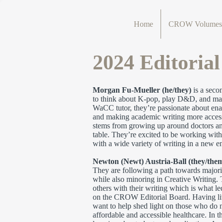
Home
CROW Volumes
2024 Editoria
Morgan Fu-Mueller (he/they)
is a seco
to think about K-pop, play D&D, and make
WaCC tutor, they’re passionate about enab
and making academic writing more accessi
stems from growing up around doctors and 
table. They’re excited to be working with
with a wide variety of writing in a new en
Newton (Newt) Austria-Ball (they/the
They are following a path towards major
while also minoring in Creative Writing. 
others with their writing which is what led
on the CROW Editorial Board. Having lived
want to help shed light on those who do 
affordable and accessible healthcare. In t