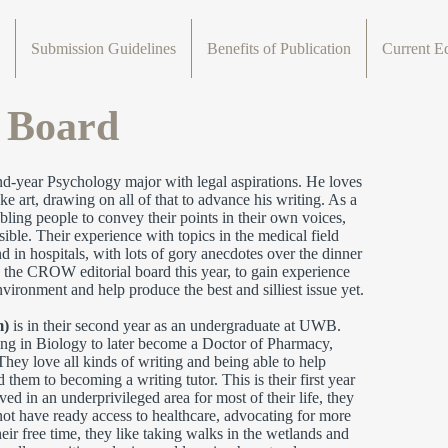
Submission Guidelines
Benefits of Publication
Current Ed
l Board
nd-year Psychology major with legal aspirations. He loves
 art, drawing on all of that to advance his writing. As a
ling people to convey their points in their own voices,
ble. Their experience with topics in the medical field
in hospitals, with lots of gory anecdotes over the dinner
 the CROW editorial board this year, to gain experience
vironment and help produce the best and silliest issue yet.
m)
is in their second year as an undergraduate at UWB.
ing in Biology to later become a Doctor of Pharmacy,
They love all kinds of writing and being able to help
 them to becoming a writing tutor. This is their first year
 in an underprivileged area for most of their life, they
not have ready access to healthcare, advocating for more
heir free time, they like taking walks in the wetlands and