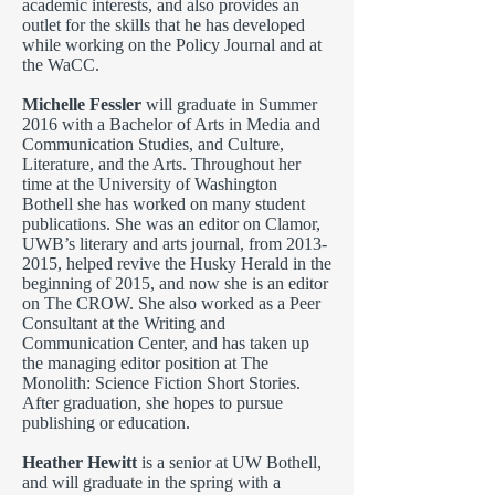
academic interests, and also provides an
outlet for the skills that he has developed
while working on the Policy Journal and at
the WaCC.
Michelle Fessler
will graduate in Summer
2016 with a Bachelor of Arts in Media and
Communication Studies, and Culture,
Literature, and the Arts. Throughout her
time at the University of Washington
Bothell she has worked on many student
publications. She was an editor on Clamor,
UWB’s literary and arts journal, from
2013-
2015
, helped revive the Husky Herald in the
beginning of 2015, and now she is an editor
on The CROW. She also worked as a Peer
Consultant at the Writing and
Communication Center, and has taken up
the managing editor position at The
Monolith: Science Fiction Short Stories.
After graduation, she hopes to pursue
publishing or education.
Heather Hewitt
is a senior at UW Bothell,
and will graduate in the spring with a