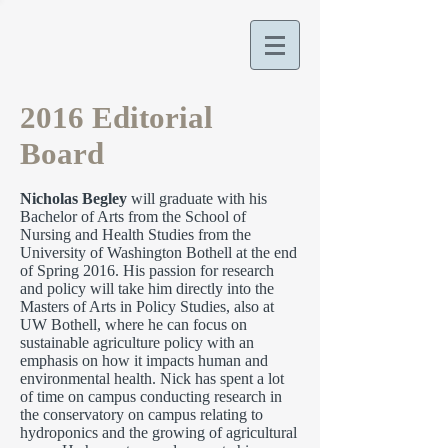
2016 Editorial
Board
Nicholas Begley
will graduate with his
Bachelor of Arts from the School of
Nursing and Health Studies from the
University of Washington Bothell at the end
of Spring 2016. His passion for research
and policy will take him directly into the
Masters of Arts in Policy Studies, also at
UW Bothell, where he can focus on
sustainable agriculture policy with an
emphasis on how it impacts human and
environmental health. Nick has spent a lot
of time on campus conducting research in
the conservatory on campus relating to
hydroponics and the growing of agricultural