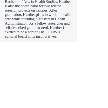
Bachelor of Arts in Health Studies. Heather
is also the coordinator for two related
research projects on campus. After
graduation, Heather plans to work in health
care while pursuing a Masters in Health
Administration. As a fellow researcher and
self-described grammar nerd, Heather is
excited to be a part of The CROW’s
editorial board in its inaugural year.
Tanya Kumar
is a sophomore graduating
in the summer of 2018. She will be
graduating with a Bachelor’s in Arts from
the School of Nursing and Health Studies,
and a Bachelor’s in Science from the School
of Biological Science, Technology,
Engineering and Mathematics. She is
hoping to pursue pre-dental, and later
become a pediatric dentist. For the past year,
she had taken part in a biological research
study with professor Chang, and values the
unique and exciting knowledge gained from
a research experience. This is her first time,
being part of a journal editorial board and is
thrilled to see the journal grow throughout