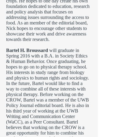
crops. He hopes to one day create his own
foundation dedicated to education, research
and policy analysis that focuses on
addressing issues surrounding the access to
food. As an member of the editorial board,
Nick hopes to encourage other students to
showcase their work and drive awareness
towards their research.
Bartel H. Broussard
will graduate in
Spring 2016 with a B.A. in Society Ethics
& Human Behavior. Once graduating, he
hopes to go on to physical therapy school.
His interests in study range from biology
and physics to human rights and sociology.
In the future, Bartel would like to find a
way to combine all of these interests with
physical therapy. Before working on the
CROW, Bartel was a member of the UWB
Policy Journal editorial board. He is also in
his third year of working at the UWB
Writing and Communication Center
(WaCC), as a Peer Consultant. Bartel
believes that working on the CROW is a
great opportunity for him to combine his