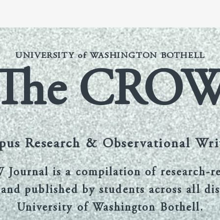
Submission Guidelines
Benefits of Publication
Current Ed
UNIVERSITY of WASHINGTON BOTHELL
The CRO
us Research & Observational Wri
ournal is a compilation of research-r
and published by students across all dis
University of Washington Bothell.