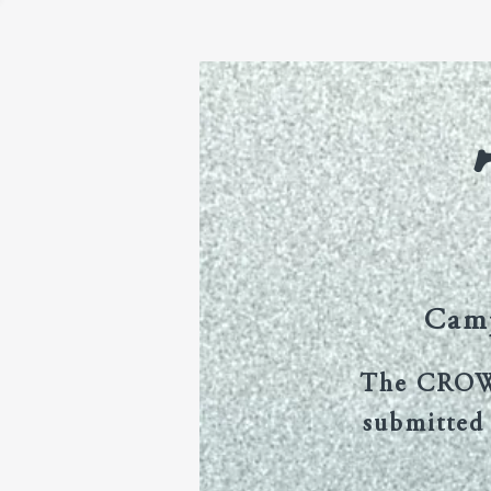
Home
CROW Volumes
Camp
The CROW J
submitted 