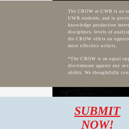
The CROW at UWB is an ongo
UWB students, and to provid
knowledge production inters
disciplines, levels of analy
the CROW offers an opportuni
more effective writers.
*The CROW is an equal oppor
discriminate against any sex,
ability. We thoughtfully con
SUBMIT
NOW!