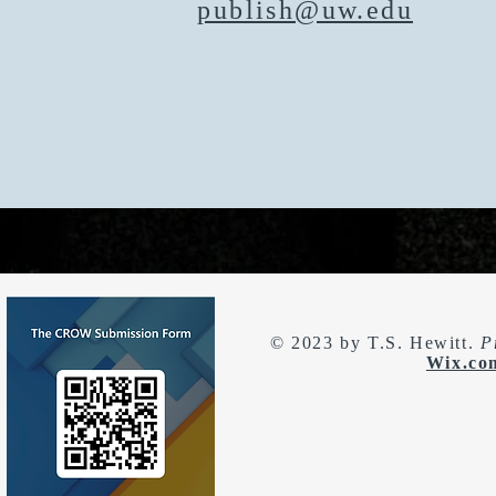
publish@uw.edu
© 2023 by T.S. Hewitt.
P
Wix.co