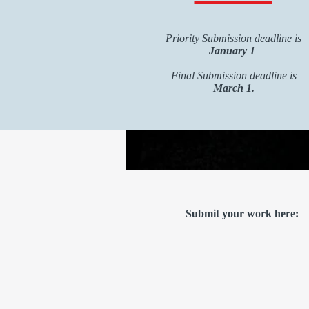
Priority Submission deadline is
January 1
Final Submission deadline is
March 1.
Submit your work here: