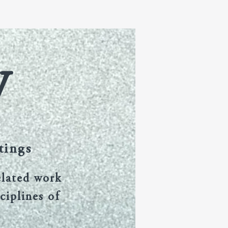
itorial Board
FAQ
More
W
tings
elated work
ciplines of