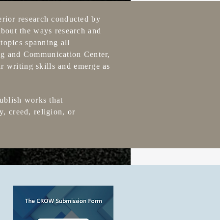
erior research conducted by
about the ways research and
topics spanning all
ting and Communication Center,
r writing skills and emerge as
ublish works that
y, creed, religion, or