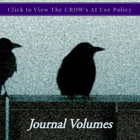
Click to View The CROW's AI Use Policy
Journal Volumes