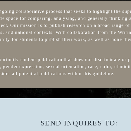
ing collaborative process that seeks to highlight the sup
e space for comparing, analyzing, and generally thinking 
ect. Our mission is to publish research on a broad range of 
sis, and national contexts. With collaboration from the Wri
ty for students to publish their work, as well as hone thei
tunity student publication that does not discriminate or p
 gender expression, sexual orientation, race, color, ethnicit
sider all potential publications within this guideline.
SEND INQUIRES TO: