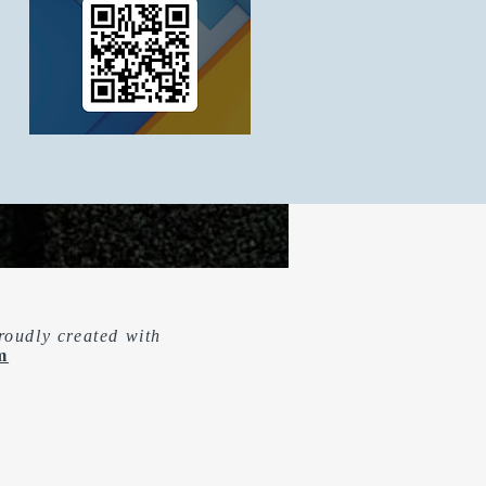
roudly created with
m